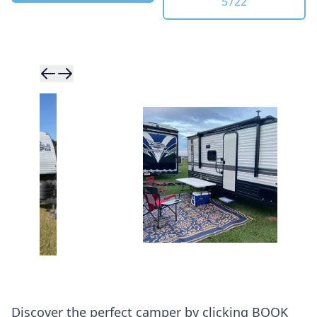
5722
Skip to previ
Skip to next 
Discover the perfect camper by clicking BOOK