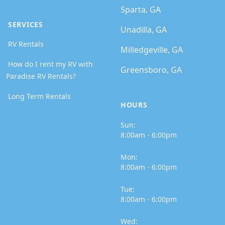
Sparta, GA
SERVICES
Unadilla, GA
RV Rentals
Milledgeville, GA
How do I rent my RV with
Greensboro, GA
Paradise RV Rentals?
Long Term Rentals
HOURS
Sun:
8:00am - 6:00pm
Mon:
8:00am - 6:00pm
Tue:
8:00am - 6:00pm
Wed: