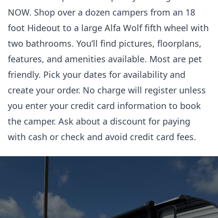
NOW. Shop over a dozen campers from an 18
foot Hideout to a large Alfa Wolf fifth wheel with
two bathrooms. You’ll find pictures, floorplans,
features, and amenities available. Most are pet
friendly. Pick your dates for availability and
create your order. No charge will register unless
you enter your credit card information to book
the camper. Ask about a discount for paying
with cash or check and avoid credit card fees.