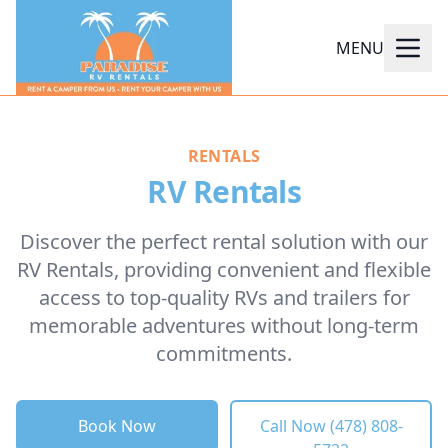
MENU
RENTALS
RV Rentals
Discover the perfect rental solution with our
RV Rentals, providing convenient and flexible
access to top-quality RVs and trailers for
memorable adventures without long-term
commitments.
Book Now
Call Now (478) 808-