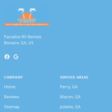
Paradise RV Rentals
Bonaire, GA, US
Facebook
Google
COMPANY
SERVICE AREAS
Home
Perry, GA
Reviews
Macon, GA
Sitemap
Juliette, GA