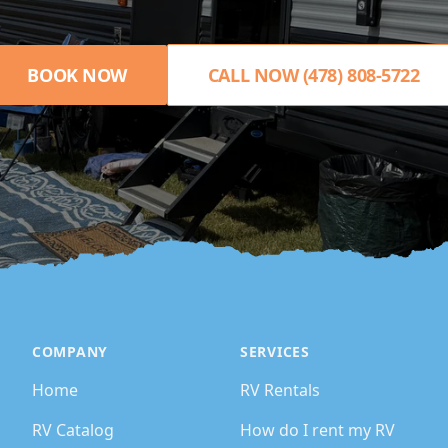
BOOK NOW
CALL NOW (478) 808-5722
COMPANY
SERVICES
Home
RV Rentals
RV Catalog
How do I rent my RV