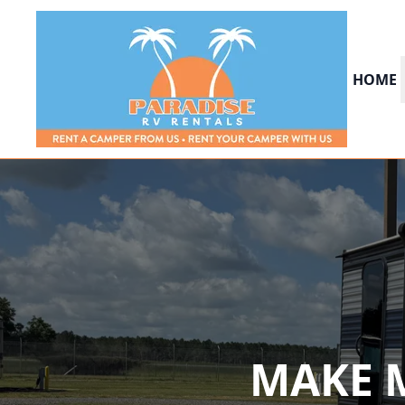
HOME
MAKE 