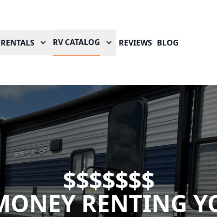
RV CATALOG
RENTALS
REVIEWS
BLOG
$$$$$$$
MONEY RENTING YO