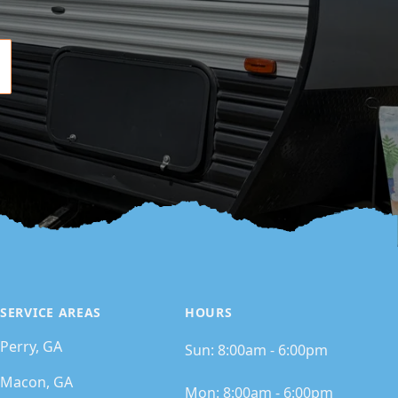
SERVICE AREAS
HOURS
Perry, GA
Sun:
8:00am - 6:00pm
Macon, GA
Mon:
8:00am - 6:00pm