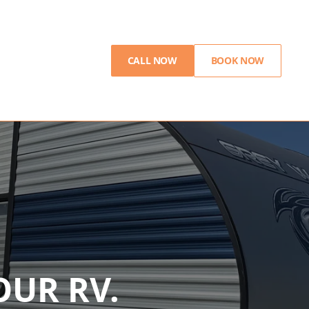
CALL NOW
BOOK NOW
UR RV.