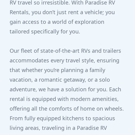
RV travel so irresistible. With Paradise RV
Rentals, you don’t just rent a vehicle; you
gain access to a world of exploration
tailored specifically for you.
Our fleet of state-of-the-art RVs and trailers
accommodates every travel style, ensuring
that whether you’re planning a family
vacation, a romantic getaway, or a solo
adventure, we have a solution for you. Each
rental is equipped with modern amenities,
offering all the comforts of home on wheels.
From fully equipped kitchens to spacious
living areas, traveling in a Paradise RV