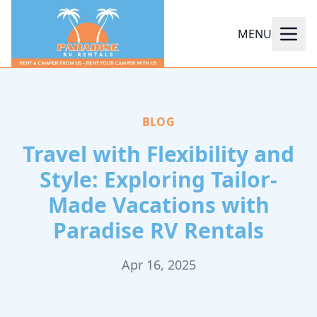
MENU
BLOG
Travel with Flexibility and
Style: Exploring Tailor-
Made Vacations with
Paradise RV Rentals
Apr 16, 2025