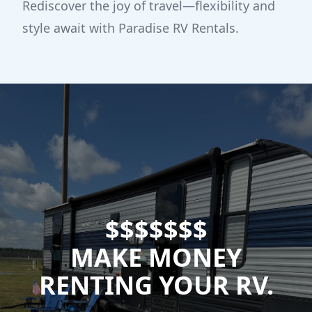
Rediscover the joy of travel—flexibility and
style await with Paradise RV Rentals.
$$$$$$$
MAKE MONEY
RENTING YOUR RV.