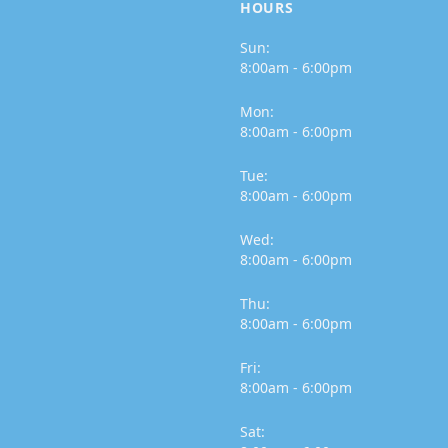
HOURS
Sun:
8:00am - 6:00pm
Mon:
8:00am - 6:00pm
Tue:
8:00am - 6:00pm
Wed:
8:00am - 6:00pm
Thu:
8:00am - 6:00pm
Fri:
8:00am - 6:00pm
Sat: