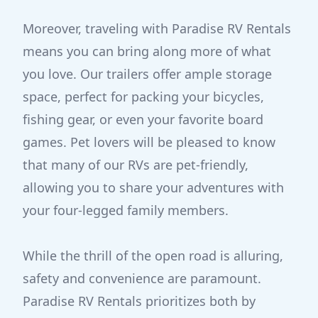
Moreover, traveling with Paradise RV Rentals
means you can bring along more of what
you love. Our trailers offer ample storage
space, perfect for packing your bicycles,
fishing gear, or even your favorite board
games. Pet lovers will be pleased to know
that many of our RVs are pet-friendly,
allowing you to share your adventures with
your four-legged family members.
While the thrill of the open road is alluring,
safety and convenience are paramount.
Paradise RV Rentals prioritizes both by