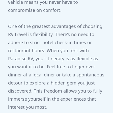
vehicle means you never have to
compromise on comfort.
One of the greatest advantages of choosing
RV travel is flexibility. There’s no need to
adhere to strict hotel check-in times or
restaurant hours. When you rent with
Paradise RV, your itinerary is as flexible as
you want it to be. Feel free to linger over
dinner at a local diner or take a spontaneous
detour to explore a hidden gem you just
discovered. This freedom allows you to fully
immerse yourself in the experiences that
interest you most.