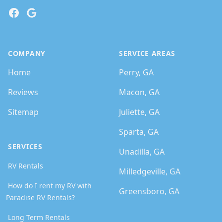
Facebook
Google
COMPANY
SERVICE AREAS
Home
Perry, GA
Reviews
Macon, GA
Sitemap
Juliette, GA
Sparta, GA
SERVICES
Unadilla, GA
RV Rentals
Milledgeville, GA
How do I rent my RV with
Greensboro, GA
Paradise RV Rentals?
Long Term Rentals