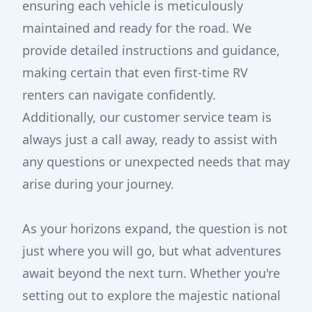
ensuring each vehicle is meticulously
maintained and ready for the road. We
provide detailed instructions and guidance,
making certain that even first-time RV
renters can navigate confidently.
Additionally, our customer service team is
always just a call away, ready to assist with
any questions or unexpected needs that may
arise during your journey.
As your horizons expand, the question is not
just where you will go, but what adventures
await beyond the next turn. Whether you're
setting out to explore the majestic national