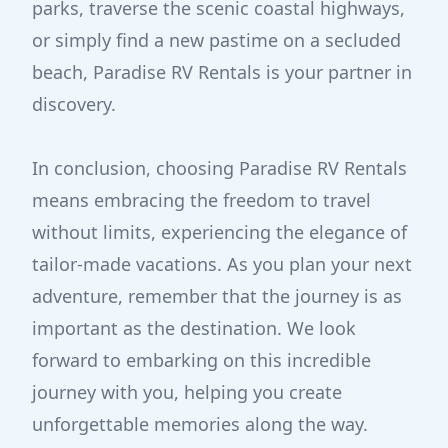
parks, traverse the scenic coastal highways,
or simply find a new pastime on a secluded
beach, Paradise RV Rentals is your partner in
discovery.
In conclusion, choosing Paradise RV Rentals
means embracing the freedom to travel
without limits, experiencing the elegance of
tailor-made vacations. As you plan your next
adventure, remember that the journey is as
important as the destination. We look
forward to embarking on this incredible
journey with you, helping you create
unforgettable memories along the way.