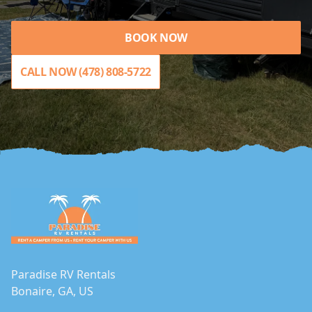
BOOK NOW
CALL NOW (478) 808-5722
Footer
Paradise RV Rentals
Bonaire, GA, US