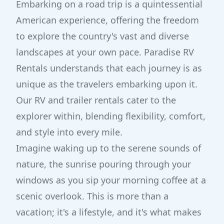
Embarking on a road trip is a quintessential
American experience, offering the freedom
to explore the country's vast and diverse
landscapes at your own pace. Paradise RV
Rentals understands that each journey is as
unique as the travelers embarking upon it.
Our RV and trailer rentals cater to the
explorer within, blending flexibility, comfort,
and style into every mile.
Imagine waking up to the serene sounds of
nature, the sunrise pouring through your
windows as you sip your morning coffee at a
scenic overlook. This is more than a
vacation; it's a lifestyle, and it's what makes